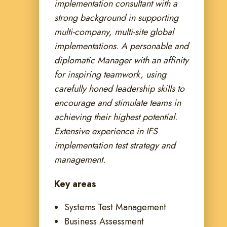
implementation consultant with a
strong background in supporting
multi-company, multi-site global
implementations. A personable and
diplomatic Manager with an affinity
for inspiring teamwork, using
carefully honed leadership skills to
encourage and stimulate teams in
achieving their highest potential.
Extensive experience in IFS
implementation test strategy and
management.
Key areas
Systems Test Management
Business Assessment