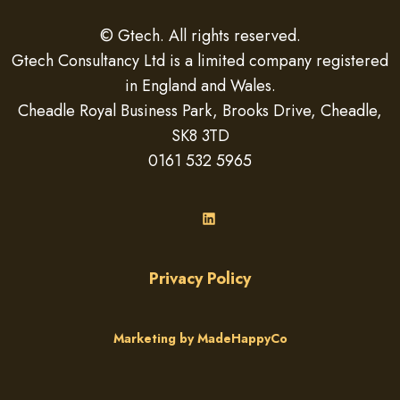
© Gtech. All rights reserved.
Gtech Consultancy Ltd is a limited company registered
in England and Wales.
Cheadle Royal Business Park, Brooks Drive, Cheadle,
SK8 3TD
0161 532 5965
LinkedIn
Privacy Policy
Marketing by MadeHappyCo