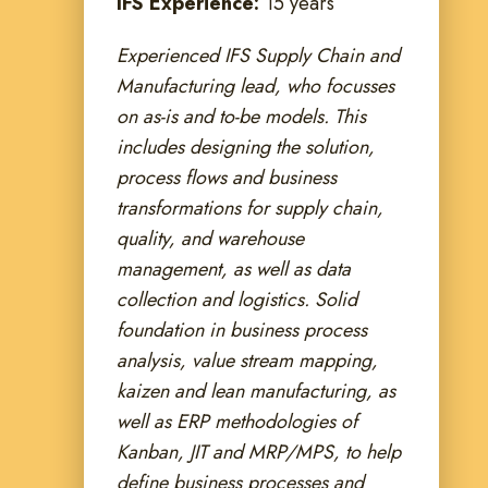
IFS Experience:
15 years
Experienced IFS Supply Chain and
Manufacturing lead, who focusses
on as-is and to-be models. This
includes designing the solution,
process flows and business
transformations for supply chain,
quality, and warehouse
management, as well as data
collection and logistics. Solid
foundation in business process
analysis, value stream mapping,
kaizen and lean manufacturing, as
well as ERP methodologies of
Kanban, JIT and MRP/MPS, to help
define business processes and