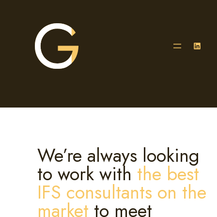
Skip
to
content
LinkedIn
We’re always looking
to work with
the best
IFS consultants on the
market
to meet