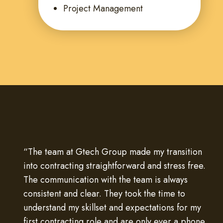
Project Management
“The team at Gtech Group made my transition
into contracting straightforward and stress free.
The communication with the team is always
consistent and clear. They took the time to
understand my skillset and expectations for my
first contracting role and are only ever a phone