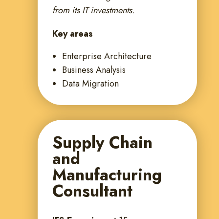
from its IT investments.
Key areas
Enterprise Architecture
Business Analysis
Data Migration
Supply Chain
and
Manufacturing
Consultant