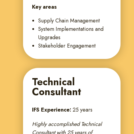
Key areas
Supply Chain Management
System Implementations and
Upgrades
Stakeholder Engagement
Technical
Consultant
IFS Experience:
25 years
Highly accomplished Technical
Consultant with 25 years of