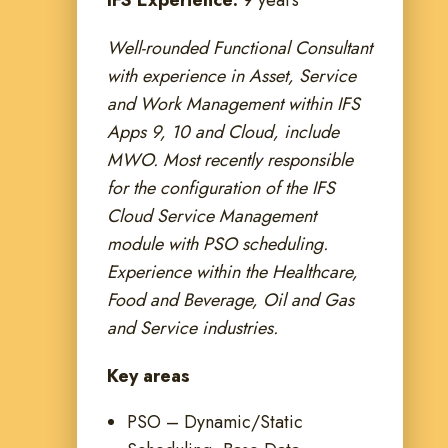
IFS Experience:
9 years
Well-rounded Functional Consultant
with experience in Asset, Service
and Work Management within IFS
Apps 9, 10 and Cloud, include
MWO. Most recently responsible
for the configuration of the IFS
Cloud Service Management
module with PSO scheduling.
Experience within the Healthcare,
Food and Beverage, Oil and Gas
and Service industries.
Key areas
PSO – Dynamic/Static