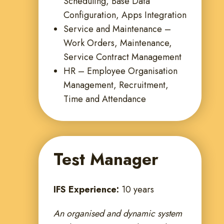
Scheduling, Base Data
Configuration, Apps Integration
Service and Maintenance –
Work Orders, Maintenance,
Service Contract Management
HR – Employee Organisation
Management, Recruitment,
Time and Attendance
Test Manager
IFS Experience:
10 years
An organised and dynamic system