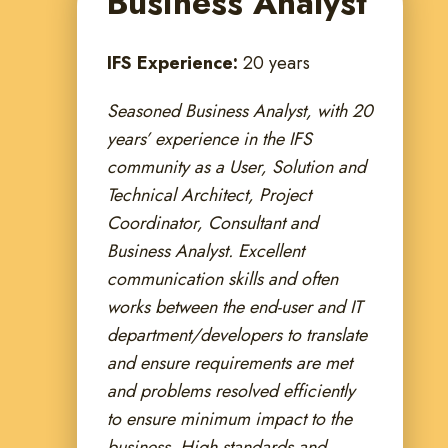
Business Analyst
IFS Experience:
20 years
Seasoned Business Analyst, with 20
years’ experience in the IFS
community as a User, Solution and
Technical Architect, Project
Coordinator, Consultant and
Business Analyst. Excellent
communication skills and often
works between the end-user and IT
department/developers to translate
and ensure requirements are met
and problems resolved efficiently
to ensure minimum impact to the
business. High standards and