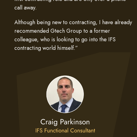
call away.
Although being new to contracting, I have already
recommended Gtech Group to a former
colleague, who is looking to go into the IFS
contracting world himself.”