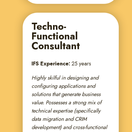
Techno-
Functional
Consultant
IFS Experience:
25 years
Highly skilful in designing and
configuring applications and
solutions that generate business
value. Possesses a strong mix of
technical expertise (specifically
data migration and CRIM
development) and cross-functional