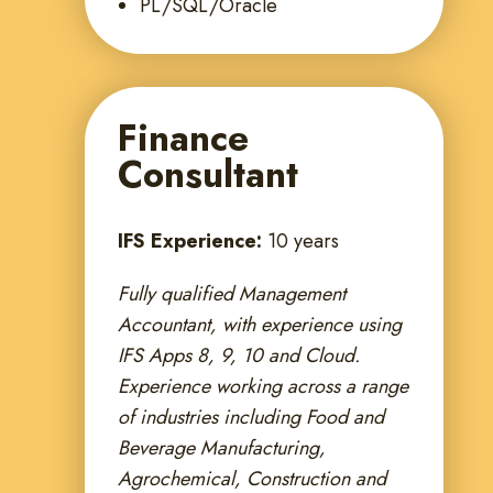
PL/SQL/Oracle
Finance
Consultant
IFS Experience:
10 years
Fully qualified Management
Accountant, with experience using
IFS Apps 8, 9, 10 and Cloud.
Experience working across a range
of industries including Food and
Beverage Manufacturing,
Agrochemical, Construction and