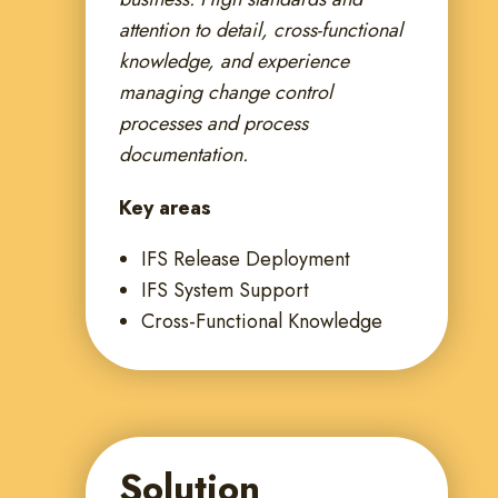
attention to detail, cross-functional
knowledge, and experience
managing change control
processes and process
documentation.
Key areas
IFS Release Deployment
IFS System Support
Cross-Functional Knowledge
Solution