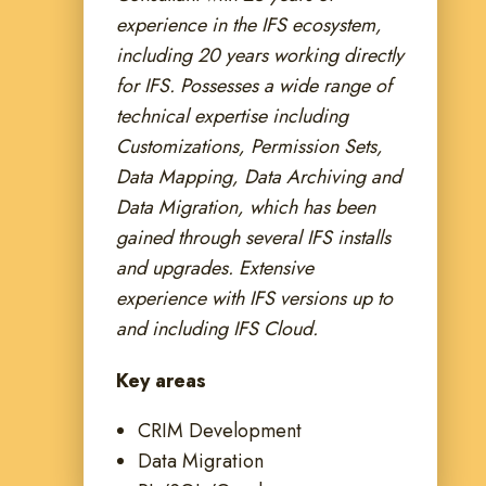
experience in the IFS ecosystem,
including 20 years working directly
for IFS. Possesses a wide range of
technical expertise including
Customizations, Permission Sets,
Data Mapping, Data Archiving and
Data Migration, which has been
gained through several IFS installs
and upgrades. Extensive
experience with IFS versions up to
and including IFS Cloud.
Key areas
CRIM Development
Data Migration