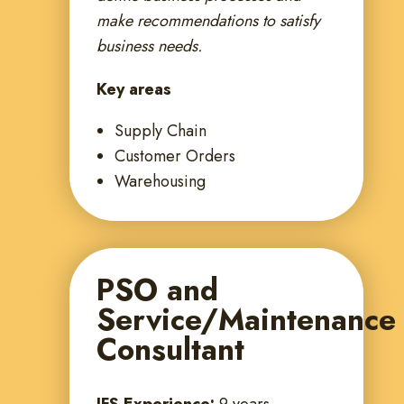
make recommendations to satisfy
business needs.
Key areas
Supply Chain
Customer Orders
Warehousing
PSO and
Service/Maintenance
Consultant