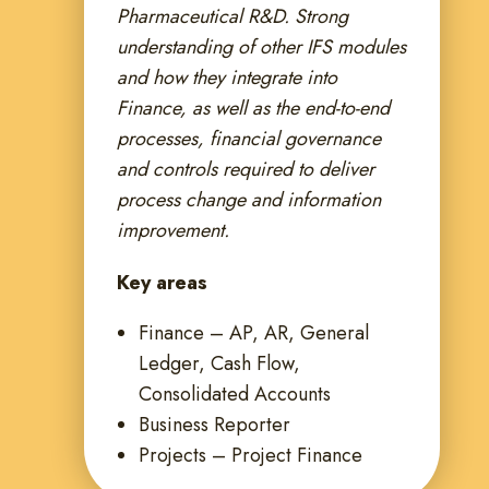
Pharmaceutical R&D. Strong
understanding of other IFS modules
and how they integrate into
Finance, as well as the end-to-end
processes, financial governance
and controls required to deliver
process change and information
improvement.
Key areas
Finance – AP, AR, General
Ledger, Cash Flow,
Consolidated Accounts
Business Reporter
Projects – Project Finance