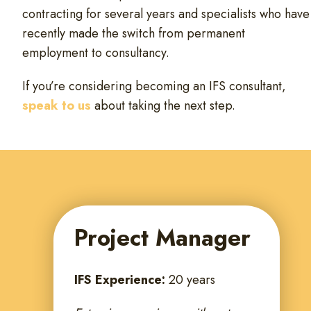
contracting for several years and specialists who have
recently made the switch from permanent
employment to consultancy.
If you’re considering becoming an IFS consultant,
speak to us
about taking the next step.
Project Manager
IFS Experience:
20 years