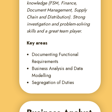
knowledge (FSM, Finance,
Document Management, Supply
Chain and Distribution). Strong
investigation and problem-solving
skills and a great team player.
Key areas
Documenting Functional
Requirements
Business Analysis and Data
Modelling
Segregation of Duties