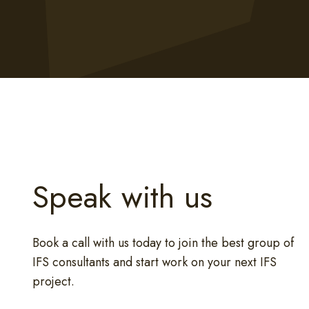
Speak with us
Book a call with us today to join the best group of
IFS consultants and start work on your next IFS
project.