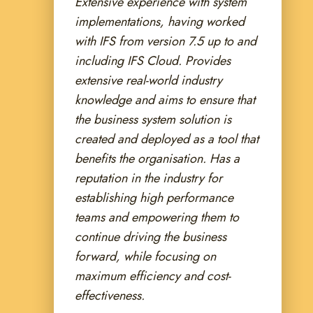
Extensive experience with system
implementations, having worked
with IFS from version 7.5 up to and
including IFS Cloud.
Provides
extensive real-world industry
knowledge and aims to ensure that
the business system solution is
created and deployed as a tool that
benefits the organisation. Has a
reputation in the industry for
establishing high performance
teams and empowering them to
continue driving the business
forward, while focusing on
maximum efficiency and cost-
effectiveness.