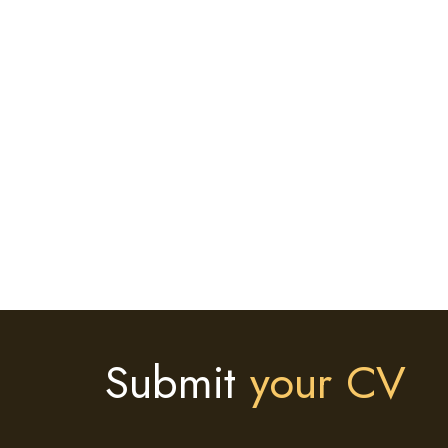
Submit
your CV