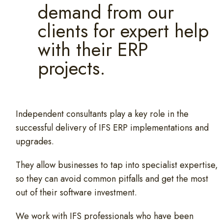
demand from our
clients for expert help
with their ERP
projects.
Independent consultants play a key role in the
successful delivery of IFS ERP implementations and
upgrades.
They allow businesses to tap into specialist expertise,
so they can avoid common pitfalls and get the most
out of their software investment.
We work with IFS professionals who have been