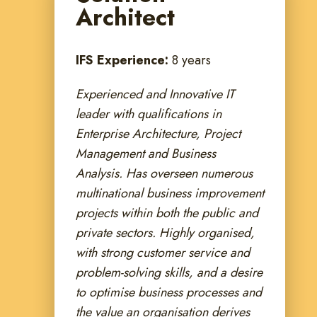
Architect
IFS Experience:
8 years
Experienced and Innovative IT
leader with qualifications in
Enterprise Architecture, Project
Management and Business
Analysis. Has overseen numerous
multinational business improvement
projects within both the public and
private sectors. Highly organised,
with strong customer service and
problem-solving skills, and a desire
to optimise business processes and
the value an organisation derives